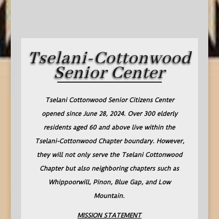
Tselani-Cottonwood
Senior Center
Tselani Cottonwood Senior Citizens Center
opened since June 28, 2024. Over 300 elderly
residents aged 60 and above live within the
Tselani-Cottonwood Chapter boundary. However,
they will not only serve the Tselani Cottonwood
Chapter but also neighboring chapters such as
Whippoorwill, Pinon, Blue Gap, and Low
Mountain.
MISSION STATEMENT