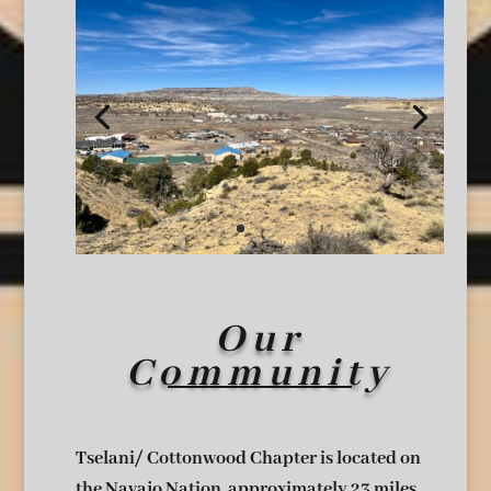
Our
Community
Tselani/ Cottonwood Chapter is located on
the Navajo Nation, approximately 23 miles