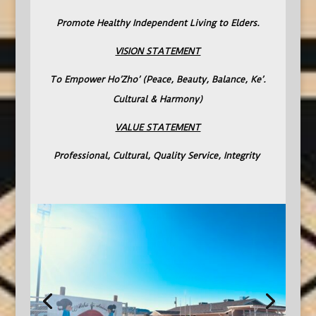
Promote Healthy Independent Living to Elders.
VISION STATEMENT
To Empower Ho’Zho’ (Peace, Beauty, Balance, Ke’.
Cultural & Harmony)
VALUE STATEMENT
Professional, Cultural, Quality Service, Integrity