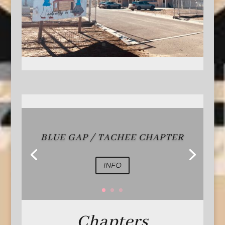
BLUE GAP / TACHEE CHAPTER
INFO
Chapters