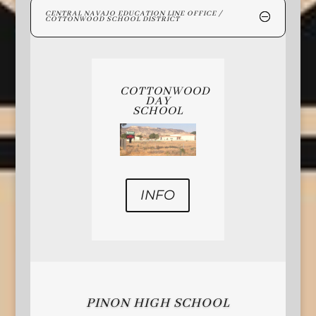
CENTRAL NAVAJO EDUCATION LINE OFFICE /
COTTONWOOD SCHOOL DISTRICT
COTTONWOOD
DAY
SCHOOL
INFO
PINON HIGH SCHOOL