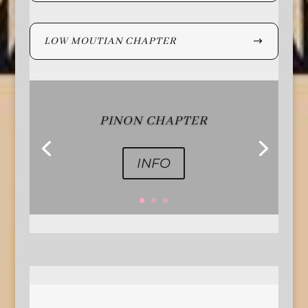
LOW MOUTIAN CHAPTER
PINON CHAPTER
INFO