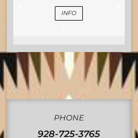
INFO
PHONE
928-725-3765