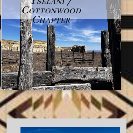
Tselani /
Cottonwood
Chapter