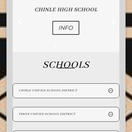
CHINLE HIGH SCHOOL
INFO
SCHOOLS
CHINLE UNIFIED SCHOOL DISTRICT
PINON UNIFIED SCHOOL DISTRICT