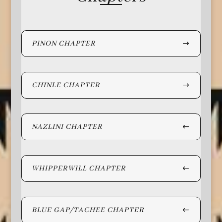
PINON CHAPTER
CHINLE CHAPTER
NAZLINI CHAPTER
WHIPPERWILL CHAPTER
BLUE GAP/TACHEE CHAPTER