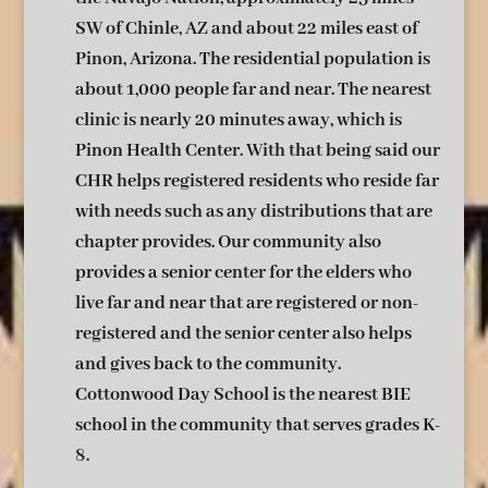
SW of Chinle, AZ and about 22 miles east of
Pinon, Arizona. The residential population is
about 1,000 people far and near. The nearest
clinic is nearly 20 minutes away, which is
Pinon Health Center. With that being said our
CHR helps registered residents who reside far
with needs such as any distributions that are
chapter provides. Our community also
provides a senior center for the elders who
live far and near that are registered or non-
registered and the senior center also helps
and gives back to the community.
Cottonwood Day School is the nearest BIE
school in the community that serves grades K-
8.